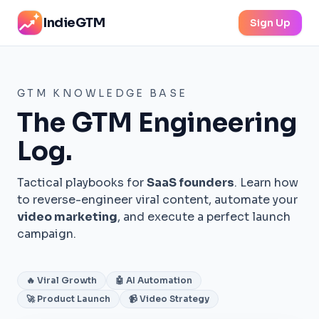
IndieGTM
Sign Up
GTM KNOWLEDGE BASE
The GTM Engineering
Log.
Tactical playbooks for
SaaS founders
. Learn how
to reverse-engineer viral content, automate your
video marketing
, and execute a perfect launch
campaign.
🔥 Viral Growth
🤖 AI Automation
🚀 Product Launch
📹 Video Strategy