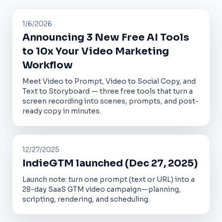
1/6/2026
Announcing 3 New Free AI Tools
to 10x Your Video Marketing
Workflow
Meet Video to Prompt, Video to Social Copy, and
Text to Storyboard — three free tools that turn a
screen recording into scenes, prompts, and post-
ready copy in minutes.
12/27/2025
IndieGTM launched (Dec 27, 2025)
Launch note: turn one prompt (text or URL) into a
28-day SaaS GTM video campaign—planning,
scripting, rendering, and scheduling.