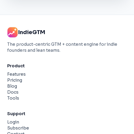
IndieGTM
The product-centric GTM + content engine for indie
founders and lean teams.
Product
Features
Pricing
Blog
Docs
Tools
Support
Login
Subscribe