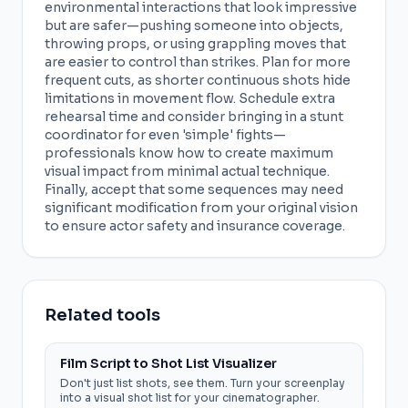
environmental interactions that look impressive
but are safer—pushing someone into objects,
throwing props, or using grappling moves that
are easier to control than strikes. Plan for more
frequent cuts, as shorter continuous shots hide
limitations in movement flow. Schedule extra
rehearsal time and consider bringing in a stunt
coordinator for even 'simple' fights—
professionals know how to create maximum
visual impact from minimal actual technique.
Finally, accept that some sequences may need
significant modification from your original vision
to ensure actor safety and insurance coverage.
Related tools
Film Script to Shot List Visualizer
Don't just list shots, see them. Turn your screenplay
into a visual shot list for your cinematographer.