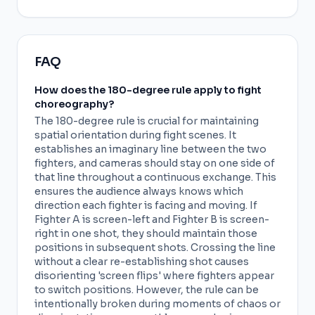
FAQ
How does the 180-degree rule apply to fight
choreography?
The 180-degree rule is crucial for maintaining
spatial orientation during fight scenes. It
establishes an imaginary line between the two
fighters, and cameras should stay on one side of
that line throughout a continuous exchange. This
ensures the audience always knows which
direction each fighter is facing and moving. If
Fighter A is screen-left and Fighter B is screen-
right in one shot, they should maintain those
positions in subsequent shots. Crossing the line
without a clear re-establishing shot causes
disorienting 'screen flips' where fighters appear
to switch positions. However, the rule can be
intentionally broken during moments of chaos or