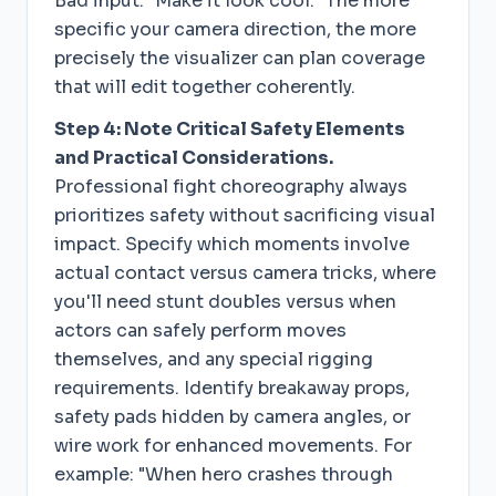
Bad input: "Make it look cool." The more
specific your camera direction, the more
precisely the visualizer can plan coverage
that will edit together coherently.
Step 4: Note Critical Safety Elements
and Practical Considerations.
Professional fight choreography always
prioritizes safety without sacrificing visual
impact. Specify which moments involve
actual contact versus camera tricks, where
you'll need stunt doubles versus when
actors can safely perform moves
themselves, and any special rigging
requirements. Identify breakaway props,
safety pads hidden by camera angles, or
wire work for enhanced movements. For
example: "When hero crashes through