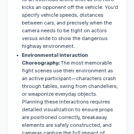
kicks an opponent off the vehicle. You'd
specify vehicle speeds, distances
between cars, and precisely when the
camera needs to be tight on actors
versus wide to show the dangerous
highway environment.
Environmental Interaction
Choreography:
The most memorable
fight scenes use their environment as
an active participant—characters crash
through tables, swing from chandeliers,
or weaponize everyday objects.
Planning these interactions requires
detailed visualization to ensure props
are positioned correctly, breakaway
elements are safely constructed, and
cameras capture the full impact of