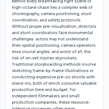
behind every breathtaking fight scene or
high-octane chase lies a complex web of
choreography, camera positioning, stunt
coordination, and safety protocols.
Without proper pre-visualization, directors
and stunt coordinators face monumental
challenges: actors may not understand
their spatial positioning, camera operators
miss crucial angles, and worst of all, the
risk of on-set injuries skyrockets.
Traditional storyboarding methods involve
sketching frame-by-frame illustrations or
conducting expensive pre-viz shoots with
stand-ins, both of which consume valuable
production time and budget. For
independent filmmakers and small
production companies, these resource-
intensive processes often mean