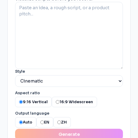
Style
Aspect ratio
9:16 Vertical
16:9 Widescreen
Output language
Auto
EN
ZH
Generate