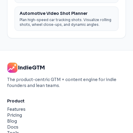
Automotive Video Shot Planner
Plan high-speed car tracking shots. Visualize rolling
shots, wheel close-ups, and dynamic angles.
IndieGTM
The product-centric GTM + content engine for indie
founders and lean teams.
Product
Features
Pricing
Blog
Docs