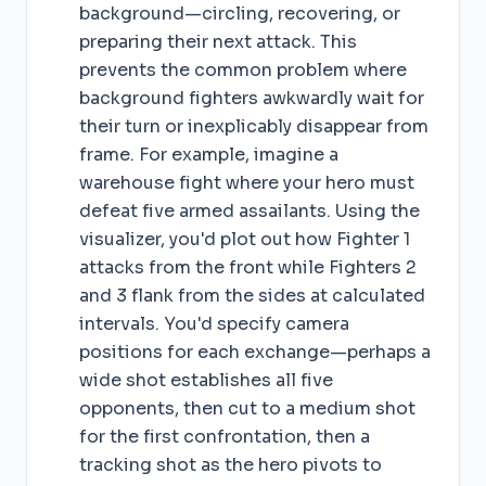
background—circling, recovering, or
preparing their next attack. This
prevents the common problem where
background fighters awkwardly wait for
their turn or inexplicably disappear from
frame. For example, imagine a
warehouse fight where your hero must
defeat five armed assailants. Using the
visualizer, you'd plot out how Fighter 1
attacks from the front while Fighters 2
and 3 flank from the sides at calculated
intervals. You'd specify camera
positions for each exchange—perhaps a
wide shot establishes all five
opponents, then cut to a medium shot
for the first confrontation, then a
tracking shot as the hero pivots to