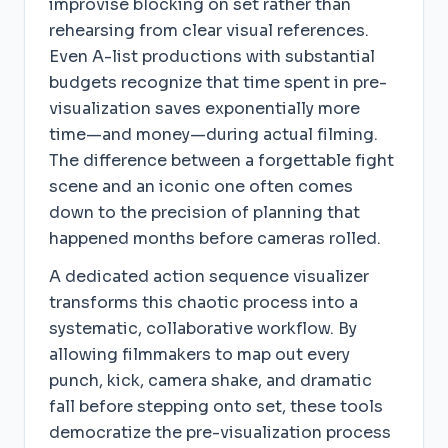
improvise blocking on set rather than
rehearsing from clear visual references.
Even A-list productions with substantial
budgets recognize that time spent in pre-
visualization saves exponentially more
time—and money—during actual filming.
The difference between a forgettable fight
scene and an iconic one often comes
down to the precision of planning that
happened months before cameras rolled.
A dedicated action sequence visualizer
transforms this chaotic process into a
systematic, collaborative workflow. By
allowing filmmakers to map out every
punch, kick, camera shake, and dramatic
fall before stepping onto set, these tools
democratize the pre-visualization process