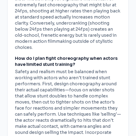
extremely fast choreography that might blur at
24fps, shooting at higher rates then playing back
at standard speed actually increases motion
clarity. Conversely, undercranking (shooting
below 24fps then playing at 24fps) creates an
old-school, frenetic energy but is rarely used in
modern action filmmaking outside of stylistic
choices.
How do I plan fight choreography when actors
have limited stunt training?
Safety and realism must be balanced when
working with actors who aren't trained stunt
performers. First, design choreography around
their actual capabilities—focus on wider shots
that allow stunt doubles to handle complex
moves, then cut to tighter shots on the actor's
face for reactions and simpler movements they
can safely perform. Use techniques like 'selling'—
the actor reacts dramatically to hits that don't
make actual contact, with camera angles and
sound design selling the impact. Incorporate