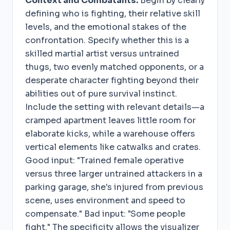
Context and Combatants.
Begin by clearly
defining who is fighting, their relative skill
levels, and the emotional stakes of the
confrontation. Specify whether this is a
skilled martial artist versus untrained
thugs, two evenly matched opponents, or a
desperate character fighting beyond their
abilities out of pure survival instinct.
Include the setting with relevant details—a
cramped apartment leaves little room for
elaborate kicks, while a warehouse offers
vertical elements like catwalks and crates.
Good input: "Trained female operative
versus three larger untrained attackers in a
parking garage, she's injured from previous
scene, uses environment and speed to
compensate." Bad input: "Some people
fight." The specificity allows the visualizer