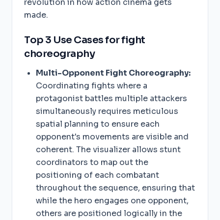
revolution in how action cinema gets
made.
Top 3 Use Cases for fight
choreography
Multi-Opponent Fight Choreography:
Coordinating fights where a
protagonist battles multiple attackers
simultaneously requires meticulous
spatial planning to ensure each
opponent's movements are visible and
coherent. The visualizer allows stunt
coordinators to map out the
positioning of each combatant
throughout the sequence, ensuring that
while the hero engages one opponent,
others are positioned logically in the