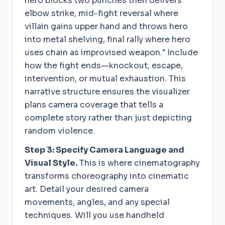
hero blocks two punches then delivers
elbow strike, mid-fight reversal where
villain gains upper hand and throws hero
into metal shelving, final rally where hero
uses chain as improvised weapon." Include
how the fight ends—knockout, escape,
intervention, or mutual exhaustion. This
narrative structure ensures the visualizer
plans camera coverage that tells a
complete story rather than just depicting
random violence.
Step 3: Specify Camera Language and
Visual Style.
This is where cinematography
transforms choreography into cinematic
art. Detail your desired camera
movements, angles, and any special
techniques. Will you use handheld