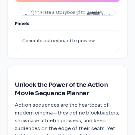
Generate a storyboard to preview.
Preview
Prev
Play
Next
Panels
Generate a storyboard to preview.
Unlock the Power of the Action
Movie Sequence Planner
Action sequences are the heartbeat of
modern cinema—they define blockbusters,
showcase athletic prowess, and keep
audiences on the edge of their seats. Yet