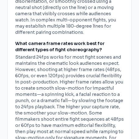
disorientation, or smoothly crossed using a
neutral shot (directly on the line) or a moving
camera that visibly crosses while audiences
watch. In complex multi-opponent fights, you
may establish multiple 180-degree lines for
different pairing combinations.
What camera frame rates work best for
different types of fight choreography?
Standard 24fps works for most fight scenes and
maintains the cinematic look audiences expect.
However, shooting at higher frame rates (48fps,
60fps, or even 120fps) provides crucial flexibility
in post-production. Higher frame rates allow you
to create smooth slow-motion for impactful
moments—a spinning kick, a facial reaction to a
punch, or a dramatic fall—by slowing the footage
to 24fps playback. The higher your capture rate,
the smoother your slow-motion. Some
filmmakers shoot entire fight sequences at 48fps
or 60fps to have maximum editorial flexibility,
then play most at normal speed while ramping to
slow-motion only for signature moments. For