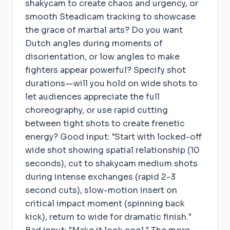
shakycam to create chaos and urgency, or
smooth Steadicam tracking to showcase
the grace of martial arts? Do you want
Dutch angles during moments of
disorientation, or low angles to make
fighters appear powerful? Specify shot
durations—will you hold on wide shots to
let audiences appreciate the full
choreography, or use rapid cutting
between tight shots to create frenetic
energy? Good input: "Start with locked-off
wide shot showing spatial relationship (10
seconds), cut to shakycam medium shots
during intense exchanges (rapid 2-3
second cuts), slow-motion insert on
critical impact moment (spinning back
kick), return to wide for dramatic finish."