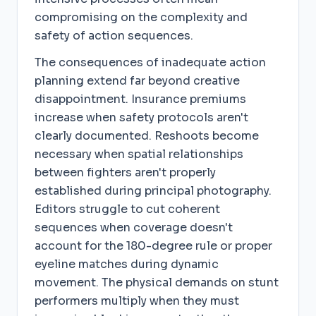
compromising on the complexity and
safety of action sequences.
The consequences of inadequate action
planning extend far beyond creative
disappointment. Insurance premiums
increase when safety protocols aren't
clearly documented. Reshoots become
necessary when spatial relationships
between fighters aren't properly
established during principal photography.
Editors struggle to cut coherent
sequences when coverage doesn't
account for the 180-degree rule or proper
eyeline matches during dynamic
movement. The physical demands on stunt
performers multiply when they must