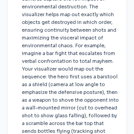
environmental destruction. The
visualizer helps map out exactly which
objects get destroyed in which order,
ensuring continuity between shots and
maximizing the visceral impact of
environmental chaos. For example,
imagine a bar fight that escalates from
verbal confrontation to total mayhem.
Your visualizer would map out the
sequence: the hero first uses a barstool
as a shield (camera at low angle to
emphasize the defensive posture), then
as a weapon to shove the opponent into
a wall-mounted mirror (cut to overhead
shot to show glass falling), followed by
a scramble across the bar top that
sends bottles flying (tracking shot