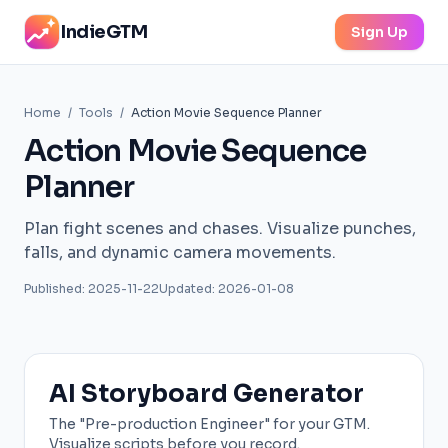
IndieGTM
Sign Up
Home
/
Tools
/
Action Movie Sequence Planner
Action Movie Sequence
Planner
Plan fight scenes and chases. Visualize punches,
falls, and dynamic camera movements.
Published: 2025-11-22
Updated: 2026-01-08
AI Storyboard Generator
The "Pre-production Engineer" for your GTM.
Visualize scripts before you record.