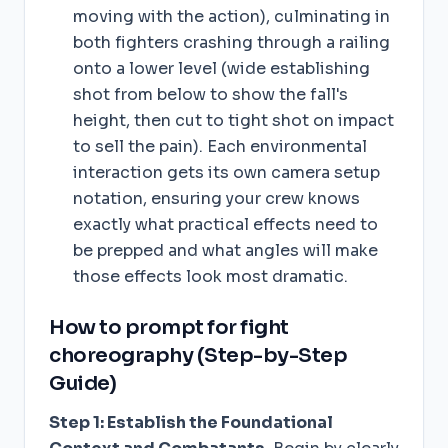
moving with the action), culminating in
both fighters crashing through a railing
onto a lower level (wide establishing
shot from below to show the fall's
height, then cut to tight shot on impact
to sell the pain). Each environmental
interaction gets its own camera setup
notation, ensuring your crew knows
exactly what practical effects need to
be prepped and what angles will make
those effects look most dramatic.
How to prompt for fight
choreography (Step-by-Step
Guide)
Step 1: Establish the Foundational