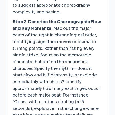
to suggest appropriate choreography
complexity and pacing.
Step 2: Describe the Choreographic Flow
and Key Moments.
Map out the major
beats of the fight in chronological order,
identifying signature moves or dramatic
turning points. Rather than listing every
single strike, focus on the memorable
elements that define the sequence's
character. Specify the rhythm—does it
start slow and build intensity, or explode
immediately with chaos? Identify
approximately how many exchanges occur
before each major beat. For instance:
"Opens with cautious circling (4-5
seconds), explosive first exchange where