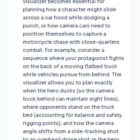
visualizer becomes essential for
planning how a character might slide
across a car hood while dodging a
punch, or how camera cars need to
position themselves to capture a
motorcycle chase with close-quarters
combat. For example, consider a
sequence where your protagonist fights
on the back of a moving flatbed truck
while vehicles pursue from behind. The
visualizer allows you to plan exactly
when the hero ducks (so the camera
truck behind can maintain sight lines),
where opponents stand on the truck
bed (accounting for balance and safety
rigging points), and how the camera
angle shifts from a side-tracking shot
to an overhead drone shot as the hero