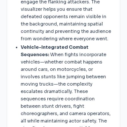
engage the flanking attackers. The
visualizer helps you ensure that
defeated opponents remain visible in
the background, maintaining spatial
continuity and preventing the audience
from wondering where everyone went.
Vehicle-Integrated Combat
Sequences:
When fights incorporate
vehicles—whether combat happens
around cars, on motorcycles, or
involves stunts like jumping between
moving trucks—the complexity
escalates dramatically. These
sequences require coordination
between stunt drivers, fight
choreographers, and camera operators,
all while maintaining actor safety. The