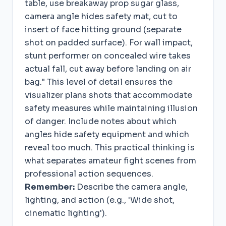
table, use breakaway prop sugar glass,
camera angle hides safety mat, cut to
insert of face hitting ground (separate
shot on padded surface). For wall impact,
stunt performer on concealed wire takes
actual fall, cut away before landing on air
bag." This level of detail ensures the
visualizer plans shots that accommodate
safety measures while maintaining illusion
of danger. Include notes about which
angles hide safety equipment and which
reveal too much. This practical thinking is
what separates amateur fight scenes from
professional action sequences.
Remember:
Describe the camera angle,
lighting, and action (e.g., 'Wide shot,
cinematic lighting').