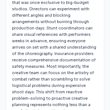
that was once exclusive to big-budget
studios. Directors can experiment with
different angles and blocking
arrangements without burning through
production days. Stunt coordinators can
share visual references with performers
weeks in advance, ensuring everyone
arrives on set with a shared understanding
of the choreography. Insurance providers
receive comprehensive documentation of
safety measures. Most importantly, the
creative team can focus on the artistry of
combat rather than scrambling to solve
logistical problems during expensive
shoot days. This shift from reactive
problem-solving to proactive creative
planning represents nothing less than a