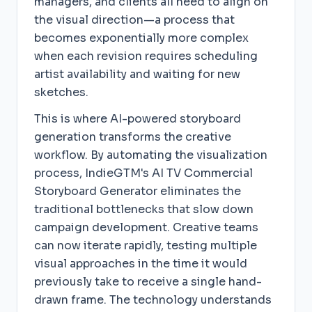
managers, and clients all need to align on
the visual direction—a process that
becomes exponentially more complex
when each revision requires scheduling
artist availability and waiting for new
sketches.
This is where AI-powered storyboard
generation transforms the creative
workflow. By automating the visualization
process, IndieGTM's AI TV Commercial
Storyboard Generator eliminates the
traditional bottlenecks that slow down
campaign development. Creative teams
can now iterate rapidly, testing multiple
visual approaches in the time it would
previously take to receive a single hand-
drawn frame. The technology understands