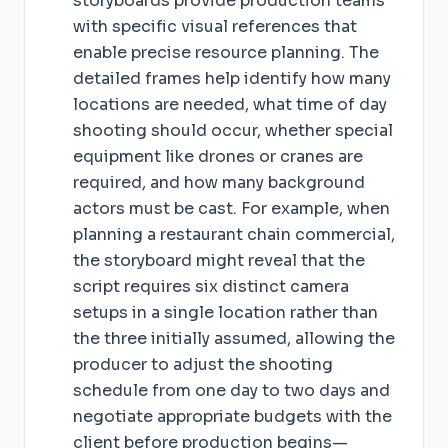
storyboards provide production teams
with specific visual references that
enable precise resource planning. The
detailed frames help identify how many
locations are needed, what time of day
shooting should occur, whether special
equipment like drones or cranes are
required, and how many background
actors must be cast. For example, when
planning a restaurant chain commercial,
the storyboard might reveal that the
script requires six distinct camera
setups in a single location rather than
the three initially assumed, allowing the
producer to adjust the shooting
schedule from one day to two days and
negotiate appropriate budgets with the
client before production begins—