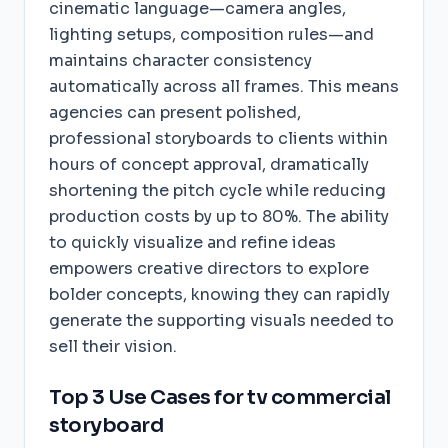
cinematic language—camera angles,
lighting setups, composition rules—and
maintains character consistency
automatically across all frames. This means
agencies can present polished,
professional storyboards to clients within
hours of concept approval, dramatically
shortening the pitch cycle while reducing
production costs by up to 80%. The ability
to quickly visualize and refine ideas
empowers creative directors to explore
bolder concepts, knowing they can rapidly
generate the supporting visuals needed to
sell their vision.
Top 3 Use Cases for tv commercial
storyboard