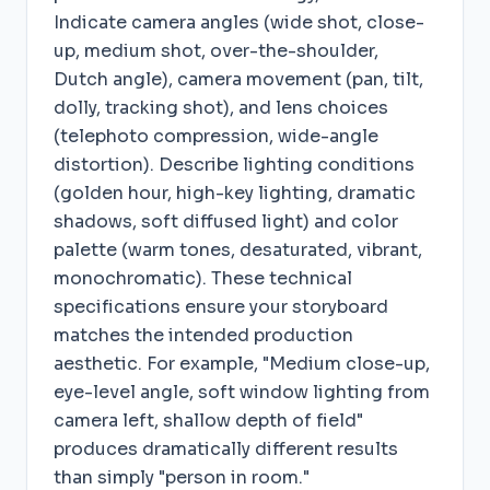
Indicate camera angles (wide shot, close-
up, medium shot, over-the-shoulder,
Dutch angle), camera movement (pan, tilt,
dolly, tracking shot), and lens choices
(telephoto compression, wide-angle
distortion). Describe lighting conditions
(golden hour, high-key lighting, dramatic
shadows, soft diffused light) and color
palette (warm tones, desaturated, vibrant,
monochromatic). These technical
specifications ensure your storyboard
matches the intended production
aesthetic. For example, "Medium close-up,
eye-level angle, soft window lighting from
camera left, shallow depth of field"
produces dramatically different results
than simply "person in room."