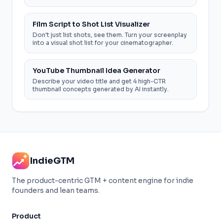
you shoot.
Film Script to Shot List Visualizer
Don't just list shots, see them. Turn your screenplay
into a visual shot list for your cinematographer.
YouTube Thumbnail Idea Generator
Describe your video title and get 4 high-CTR
thumbnail concepts generated by AI instantly.
IndieGTM
The product-centric GTM + content engine for indie
founders and lean teams.
Product