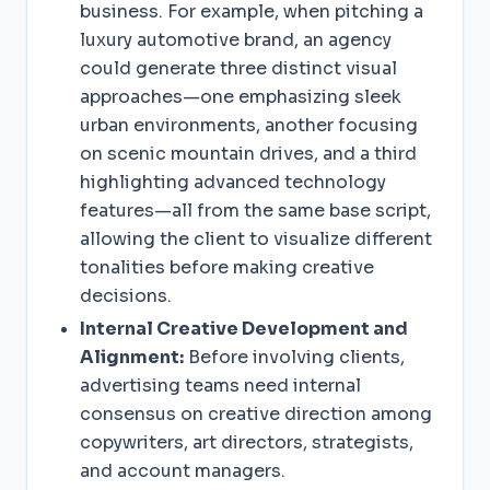
business. For example, when pitching a
luxury automotive brand, an agency
could generate three distinct visual
approaches—one emphasizing sleek
urban environments, another focusing
on scenic mountain drives, and a third
highlighting advanced technology
features—all from the same base script,
allowing the client to visualize different
tonalities before making creative
decisions.
Internal Creative Development and
Alignment:
Before involving clients,
advertising teams need internal
consensus on creative direction among
copywriters, art directors, strategists,
and account managers.