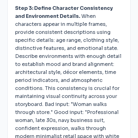
Step 3: Define Character Consistency
and Environment Details.
When
characters appear in multiple frames,
provide consistent descriptions using
specific details: age range, clothing style,
distinctive features, and emotional state.
Describe environments with enough detail
to establish mood and brand alignment:
architectural style, décor elements, time
period indicators, and atmospheric
conditions. This consistency is crucial for
maintaining visual continuity across your
storyboard. Bad input: "Woman walks
through store." Good input: "Professional
woman, late 30s, navy business suit,
confident expression, walks through
modern minimalist retail space with white