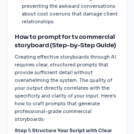
preventing the awkward conversations
about cost overruns that damage client
relationships.
How to prompt for tv commercial
storyboard (Step-by-Step Guide)
Creating effective storyboards through AI
requires clear, structured prompts that
provide sufficient detail without
overwhelming the system. The quality of
your output directly correlates with the
specificity and clarity of your input. Here's
how to craft prompts that generate
professional-grade commercial
storyboards:
Step 1: Structure Your Script with Clear