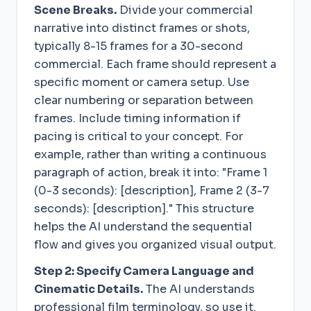
Scene Breaks.
Divide your commercial
narrative into distinct frames or shots,
typically 8-15 frames for a 30-second
commercial. Each frame should represent a
specific moment or camera setup. Use
clear numbering or separation between
frames. Include timing information if
pacing is critical to your concept. For
example, rather than writing a continuous
paragraph of action, break it into: "Frame 1
(0-3 seconds): [description], Frame 2 (3-7
seconds): [description]." This structure
helps the AI understand the sequential
flow and gives you organized visual output.
Step 2: Specify Camera Language and
Cinematic Details.
The AI understands
professional film terminology, so use it.