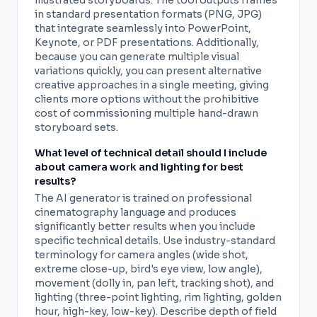
illustrated storyboards. The tool outputs frames
in standard presentation formats (PNG, JPG)
that integrate seamlessly into PowerPoint,
Keynote, or PDF presentations. Additionally,
because you can generate multiple visual
variations quickly, you can present alternative
creative approaches in a single meeting, giving
clients more options without the prohibitive
cost of commissioning multiple hand-drawn
storyboard sets.
What level of technical detail should I include
about camera work and lighting for best
results?
The AI generator is trained on professional
cinematography language and produces
significantly better results when you include
specific technical details. Use industry-standard
terminology for camera angles (wide shot,
extreme close-up, bird's eye view, low angle),
movement (dolly in, pan left, tracking shot), and
lighting (three-point lighting, rim lighting, golden
hour, high-key, low-key). Describe depth of field