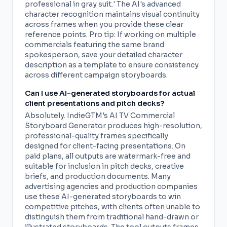
professional in gray suit.' The AI's advanced
character recognition maintains visual continuity
across frames when you provide these clear
reference points. Pro tip: If working on multiple
commercials featuring the same brand
spokesperson, save your detailed character
description as a template to ensure consistency
across different campaign storyboards.
Can I use AI-generated storyboards for actual
client presentations and pitch decks?
Absolutely. IndieGTM's AI TV Commercial
Storyboard Generator produces high-resolution,
professional-quality frames specifically
designed for client-facing presentations. On
paid plans, all outputs are watermark-free and
suitable for inclusion in pitch decks, creative
briefs, and production documents. Many
advertising agencies and production companies
use these AI-generated storyboards to win
competitive pitches, with clients often unable to
distinguish them from traditional hand-drawn or