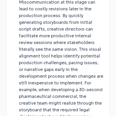
Miscommunication at this stage can
lead to costly revisions later in the
production process. By quickly
generating storyboards from initial
script drafts, creative directors can
facilitate more productive internal
review sessions where stakeholders
literally see the same vision. This visual
alignment tool helps identify potential
production challenges, pacing issues,
or narrative gaps early in the
development process when changes are
still inexpensive to implement. For
example, when developing a 30-second
pharmaceutical commercial, the
creative team might realize through the
storyboard that the required legal