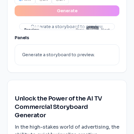
Generate
Generate a storyboard to preview.
Preview
Prev
Play
Next
Panels
Generate a storyboard to preview.
Unlock the Power of the AI TV
Commercial Storyboard
Generator
In the high-stakes world of advertising, the