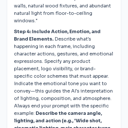
walls, natural wood fixtures, and abundant
natural light from floor-to-ceiling
windows."
Step 4: Include Action, Emotion, and
Brand Elements.
Describe what's
happening in each frame, including
character actions, gestures, and emotional
expressions. Specify any product
placement, logo visibility, or brand-
specific color schemes that must appear.
Indicate the emotional tone you want to
convey—this guides the AI's interpretation
of lighting, composition, and atmosphere.
Always end your prompt with the specific
example:
Describe the camera angle,
lighting, and action (e.g., 'Wide shot,