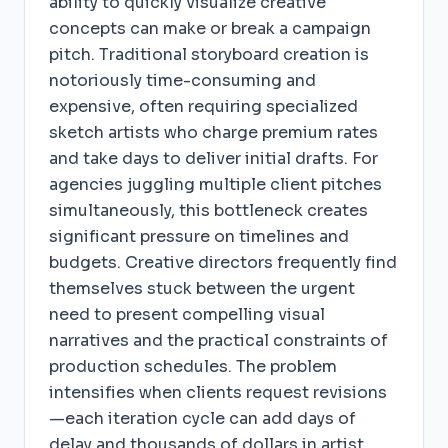
ability to quickly visualize creative
concepts can make or break a campaign
pitch. Traditional storyboard creation is
notoriously time-consuming and
expensive, often requiring specialized
sketch artists who charge premium rates
and take days to deliver initial drafts. For
agencies juggling multiple client pitches
simultaneously, this bottleneck creates
significant pressure on timelines and
budgets. Creative directors frequently find
themselves stuck between the urgent
need to present compelling visual
narratives and the practical constraints of
production schedules. The problem
intensifies when clients request revisions
—each iteration cycle can add days of
delay and thousands of dollars in artist