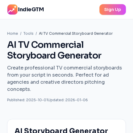
IndieGTM
Sign Up
Home
/
Tools
/
AI TV Commercial Storyboard Generator
AI TV Commercial
Storyboard Generator
Create professional TV commercial storyboards
from your script in seconds. Perfect for ad
agencies and creative directors pitching
concepts.
Published: 2025-10-01
Updated: 2026-01-06
AI Storyboard Generator