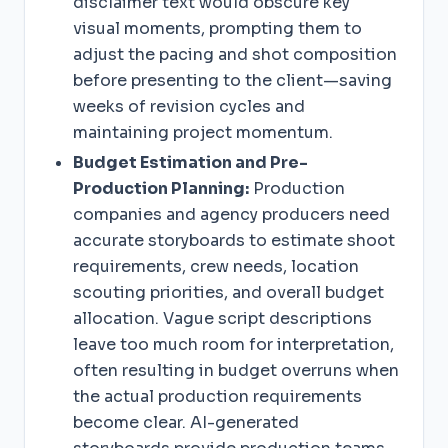
disclaimer text would obscure key
visual moments, prompting them to
adjust the pacing and shot composition
before presenting to the client—saving
weeks of revision cycles and
maintaining project momentum.
Budget Estimation and Pre-
Production Planning:
Production
companies and agency producers need
accurate storyboards to estimate shoot
requirements, crew needs, location
scouting priorities, and overall budget
allocation. Vague script descriptions
leave too much room for interpretation,
often resulting in budget overruns when
the actual production requirements
become clear. AI-generated