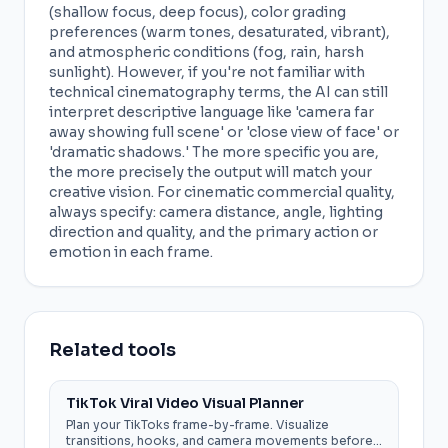
(shallow focus, deep focus), color grading
preferences (warm tones, desaturated, vibrant),
and atmospheric conditions (fog, rain, harsh
sunlight). However, if you're not familiar with
technical cinematography terms, the AI can still
interpret descriptive language like 'camera far
away showing full scene' or 'close view of face' or
'dramatic shadows.' The more specific you are,
the more precisely the output will match your
creative vision. For cinematic commercial quality,
always specify: camera distance, angle, lighting
direction and quality, and the primary action or
emotion in each frame.
Related tools
TikTok Viral Video Visual Planner
Plan your TikToks frame-by-frame. Visualize
transitions, hooks, and camera movements before