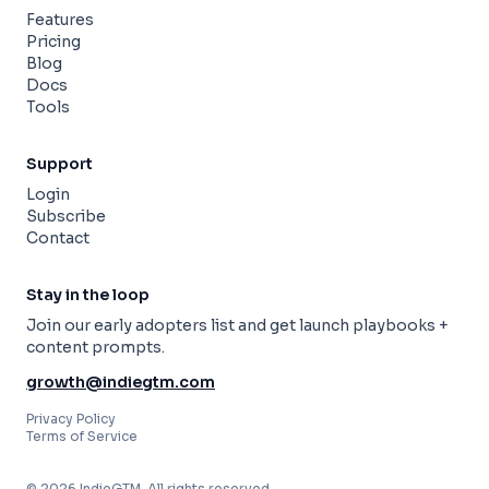
Features
Pricing
Blog
Docs
Tools
Support
Login
Subscribe
Contact
Stay in the loop
Join our early adopters list and get launch playbooks +
content prompts.
growth@indiegtm.com
Privacy Policy
Terms of Service
© 2026 IndieGTM. All rights reserved.