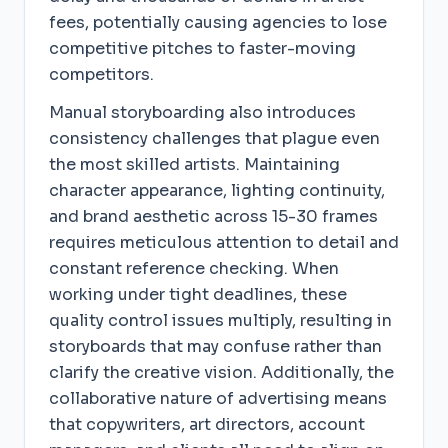
fees, potentially causing agencies to lose
competitive pitches to faster-moving
competitors.
Manual storyboarding also introduces
consistency challenges that plague even
the most skilled artists. Maintaining
character appearance, lighting continuity,
and brand aesthetic across 15-30 frames
requires meticulous attention to detail and
constant reference checking. When
working under tight deadlines, these
quality control issues multiply, resulting in
storyboards that may confuse rather than
clarify the creative vision. Additionally, the
collaborative nature of advertising means
that copywriters, art directors, account