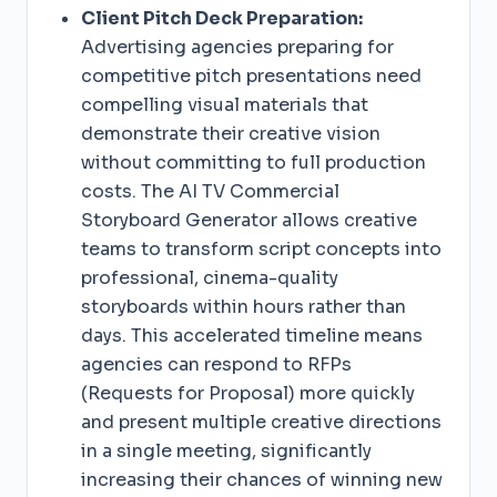
Client Pitch Deck Preparation:
Advertising agencies preparing for
competitive pitch presentations need
compelling visual materials that
demonstrate their creative vision
without committing to full production
costs. The AI TV Commercial
Storyboard Generator allows creative
teams to transform script concepts into
professional, cinema-quality
storyboards within hours rather than
days. This accelerated timeline means
agencies can respond to RFPs
(Requests for Proposal) more quickly
and present multiple creative directions
in a single meeting, significantly
increasing their chances of winning new