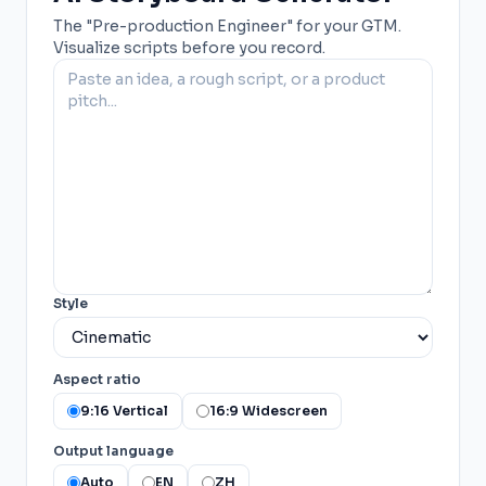
The "Pre-production Engineer" for your GTM.
Visualize scripts before you record.
Style
Aspect ratio
9:16 Vertical
16:9 Widescreen
Output language
Auto
EN
ZH