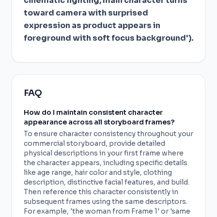
cinematic lighting, main character turns
toward camera with surprised
expression as product appears in
foreground with soft focus background').
FAQ
How do I maintain consistent character
appearance across all storyboard frames?
To ensure character consistency throughout your
commercial storyboard, provide detailed
physical descriptions in your first frame where
the character appears, including specific details
like age range, hair color and style, clothing
description, distinctive facial features, and build.
Then reference this character consistently in
subsequent frames using the same descriptors.
For example, 'the woman from Frame 1' or 'same