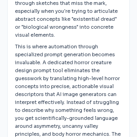
through sketches that miss the mark,
especially when you're trying to articulate
abstract concepts like "existential dread"
or "biological wrongness" into concrete
visual elements.
This is where automation through
specialized prompt generation becomes
invaluable. A dedicated horror creature
design prompt tool eliminates the
guesswork by translating high-level horror
concepts into precise, actionable visual
descriptors that AI image generators can
interpret effectively. Instead of struggling
to describe why something feels wrong,
you get scientifically-grounded language
around asymmetry, uncanny valley
principles, and body horror mechanics. The