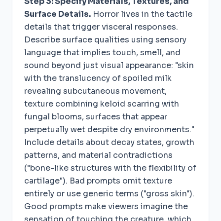
Step 3: Specify Materials, Textures, and
Surface Details.
Horror lives in the tactile
details that trigger visceral responses.
Describe surface qualities using sensory
language that implies touch, smell, and
sound beyond just visual appearance: "skin
with the translucency of spoiled milk
revealing subcutaneous movement,
texture combining keloid scarring with
fungal blooms, surfaces that appear
perpetually wet despite dry environments."
Include details about decay states, growth
patterns, and material contradictions
("bone-like structures with the flexibility of
cartilage"). Bad prompts omit texture
entirely or use generic terms ("gross skin").
Good prompts make viewers imagine the
sensation of touching the creature, which