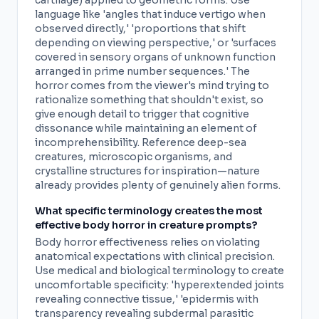
cartilage) applied to geometric forms. Use
language like 'angles that induce vertigo when
observed directly,' 'proportions that shift
depending on viewing perspective,' or 'surfaces
covered in sensory organs of unknown function
arranged in prime number sequences.' The
horror comes from the viewer's mind trying to
rationalize something that shouldn't exist, so
give enough detail to trigger that cognitive
dissonance while maintaining an element of
incomprehensibility. Reference deep-sea
creatures, microscopic organisms, and
crystalline structures for inspiration—nature
already provides plenty of genuinely alien forms.
What specific terminology creates the most
effective body horror in creature prompts?
Body horror effectiveness relies on violating
anatomical expectations with clinical precision.
Use medical and biological terminology to create
uncomfortable specificity: 'hyperextended joints
revealing connective tissue,' 'epidermis with
transparency revealing subdermal parasitic