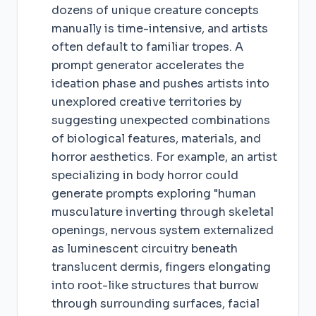
dozens of unique creature concepts
manually is time-intensive, and artists
often default to familiar tropes. A
prompt generator accelerates the
ideation phase and pushes artists into
unexplored creative territories by
suggesting unexpected combinations
of biological features, materials, and
horror aesthetics. For example, an artist
specializing in body horror could
generate prompts exploring "human
musculature inverting through skeletal
openings, nervous system externalized
as luminescent circuitry beneath
translucent dermis, fingers elongating
into root-like structures that burrow
through surrounding surfaces, facial