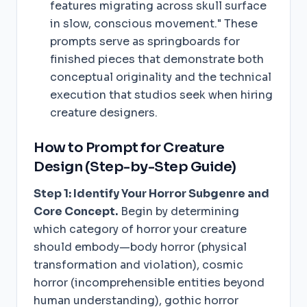
features migrating across skull surface
in slow, conscious movement." These
prompts serve as springboards for
finished pieces that demonstrate both
conceptual originality and the technical
execution that studios seek when hiring
creature designers.
How to Prompt for Creature
Design (Step-by-Step Guide)
Step 1: Identify Your Horror Subgenre and
Core Concept.
Begin by determining
which category of horror your creature
should embody—body horror (physical
transformation and violation), cosmic
horror (incomprehensible entities beyond
human understanding), gothic horror