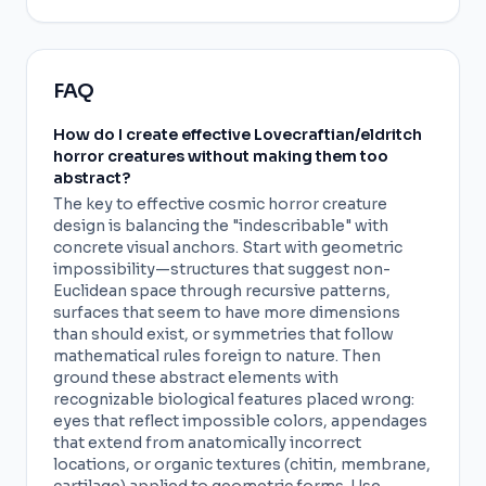
FAQ
How do I create effective Lovecraftian/eldritch
horror creatures without making them too
abstract?
The key to effective cosmic horror creature
design is balancing the "indescribable" with
concrete visual anchors. Start with geometric
impossibility—structures that suggest non-
Euclidean space through recursive patterns,
surfaces that seem to have more dimensions
than should exist, or symmetries that follow
mathematical rules foreign to nature. Then
ground these abstract elements with
recognizable biological features placed wrong:
eyes that reflect impossible colors, appendages
that extend from anatomically incorrect
locations, or organic textures (chitin, membrane,