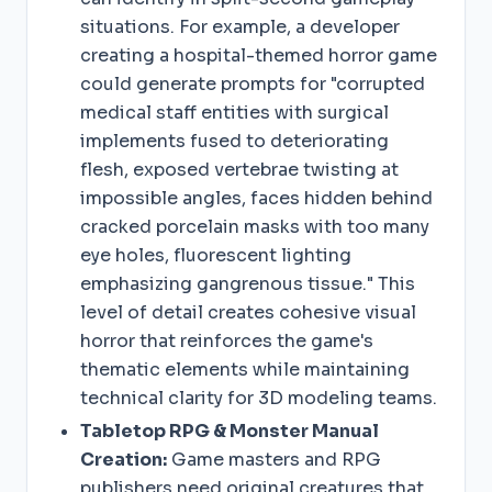
situations. For example, a developer
creating a hospital-themed horror game
could generate prompts for "corrupted
medical staff entities with surgical
implements fused to deteriorating
flesh, exposed vertebrae twisting at
impossible angles, faces hidden behind
cracked porcelain masks with too many
eye holes, fluorescent lighting
emphasizing gangrenous tissue." This
level of detail creates cohesive visual
horror that reinforces the game's
thematic elements while maintaining
technical clarity for 3D modeling teams.
Tabletop RPG & Monster Manual
Creation:
Game masters and RPG
publishers need original creatures that