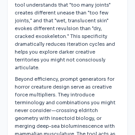
tool understands that "too many joints"
creates different unease than "too few
joints," and that "wet, translucent skin"
evokes different revulsion than "dry,
cracked exoskeleton." This specificity
dramatically reduces iteration cycles and
helps you explore darker creative
territories you might not consciously
articulate.
Beyond efficiency, prompt generators for
horror creature design serve as creative
force multipliers. They introduce
terminology and combinations you might
never consider—crossing eldritch
geometry with insectoid biology, or
merging deep-sea bioluminescence with
mammalian musculature. The tool acts as