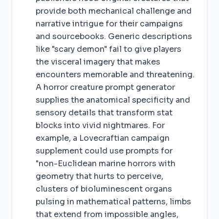
provide both mechanical challenge and
narrative intrigue for their campaigns
and sourcebooks. Generic descriptions
like "scary demon" fail to give players
the visceral imagery that makes
encounters memorable and threatening.
A horror creature prompt generator
supplies the anatomical specificity and
sensory details that transform stat
blocks into vivid nightmares. For
example, a Lovecraftian campaign
supplement could use prompts for
"non-Euclidean marine horrors with
geometry that hurts to perceive,
clusters of bioluminescent organs
pulsing in mathematical patterns, limbs
that extend from impossible angles,