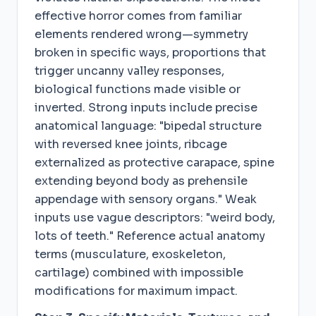
effective horror comes from familiar
elements rendered wrong—symmetry
broken in specific ways, proportions that
trigger uncanny valley responses,
biological functions made visible or
inverted. Strong inputs include precise
anatomical language: "bipedal structure
with reversed knee joints, ribcage
externalized as protective carapace, spine
extending beyond body as prehensile
appendage with sensory organs." Weak
inputs use vague descriptors: "weird body,
lots of teeth." Reference actual anatomy
terms (musculature, exoskeleton,
cartilage) combined with impossible
modifications for maximum impact.