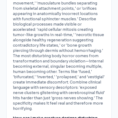
movement,' 'musculature bundles separating
from skeletal attachment points,' or 'orifices
appearing in anatomically incorrect locations
with functional sphincter muscles.' Describe
biological processes made visible or
accelerated: 'rapid cellular mitosis creating
tumor-like growths in real-time,' 'necrotic tissue
alongside healthy regeneration suggesting
contradictory life states,' or 'bone growth
piercing through dermis without hemorrhaging.'
The most disturbing body horror comes from
transformation and boundary violation—internal
becoming external, singular becoming multiple,
human becoming other. Terms like 'fused,'
'bifurcated,' 'inverted,' 'prolapsed,' and 'vestigial'
create immediate discomfort. Combine clinical
language with sensory descriptors: 'exposed
nerve clusters glistening with cerebrospinal fluid'
hits harder than just 'gross nerves showing.' The
specificity makes it feel real and therefore more
horrifying.