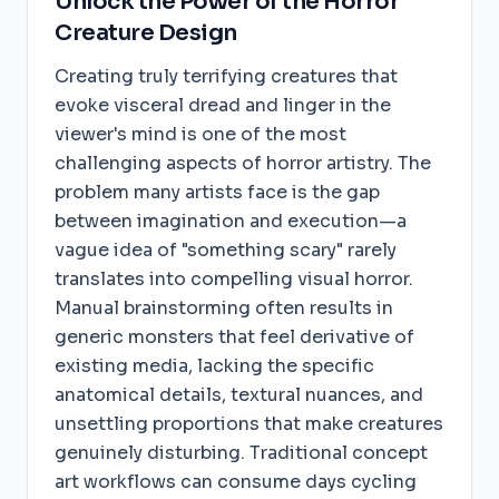
Unlock the Power of the Horror
Creature Design
Creating truly terrifying creatures that
evoke visceral dread and linger in the
viewer's mind is one of the most
challenging aspects of horror artistry. The
problem many artists face is the gap
between imagination and execution—a
vague idea of "something scary" rarely
translates into compelling visual horror.
Manual brainstorming often results in
generic monsters that feel derivative of
existing media, lacking the specific
anatomical details, textural nuances, and
unsettling proportions that make creatures
genuinely disturbing. Traditional concept
art workflows can consume days cycling