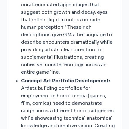
coral-encrusted appendages that
suggest both growth and decay, eyes
that reflect light in colors outside
human perception." These rich
descriptions give GMs the language to
describe encounters dramatically while
providing artists clear direction for
supplemental illustrations, creating
cohesive monster ecology across an
entire game line.
Concept Art Portfolio Development:
Artists building portfolios for
employment in horror media (games,
film, comics) need to demonstrate
range across different horror subgenres
while showcasing technical anatomical
knowledge and creative vision. Creating