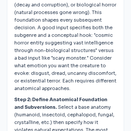
(decay and corruption), or biological horror
(natural processes gone wrong). This
foundation shapes every subsequent
decision. A good input specifies both the
subgenre and a conceptual hook: "cosmic
horror entity suggesting vast intelligence
through non-biological structures" versus
a bad input like "scary monster." Consider
what emotion you want the creature to
evoke: disgust, dread, uncanny discomfort,
or existential terror. Each requires different
anatomical approaches.
Step 2: Define Anatomical Foundation
and Subversions.
Select a base anatomy
(humanoid, insectoid, cephalopod, fungal,
crystalline, etc.) then specify how it
violates natural expectations. The most