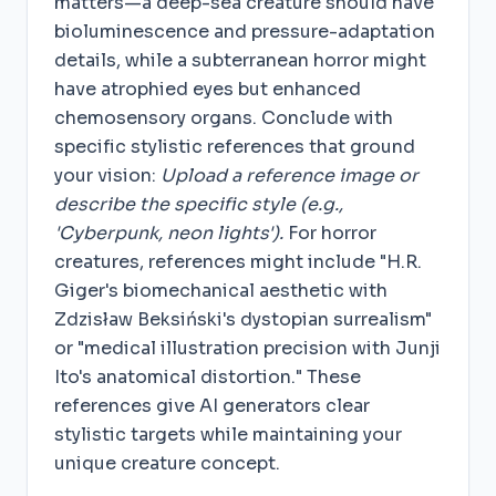
matters—a deep-sea creature should have
bioluminescence and pressure-adaptation
details, while a subterranean horror might
have atrophied eyes but enhanced
chemosensory organs. Conclude with
specific stylistic references that ground
your vision:
Upload a reference image or
describe the specific style (e.g.,
'Cyberpunk, neon lights').
For horror
creatures, references might include "H.R.
Giger's biomechanical aesthetic with
Zdzisław Beksiński's dystopian surrealism"
or "medical illustration precision with Junji
Ito's anatomical distortion." These
references give AI generators clear
stylistic targets while maintaining your
unique creature concept.