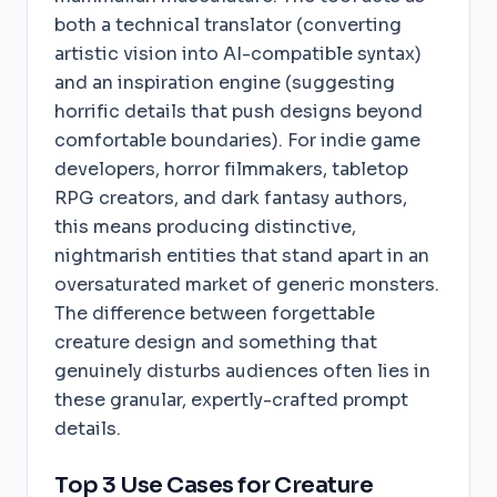
both a technical translator (converting
artistic vision into AI-compatible syntax)
and an inspiration engine (suggesting
horrific details that push designs beyond
comfortable boundaries). For indie game
developers, horror filmmakers, tabletop
RPG creators, and dark fantasy authors,
this means producing distinctive,
nightmarish entities that stand apart in an
oversaturated market of generic monsters.
The difference between forgettable
creature design and something that
genuinely disturbs audiences often lies in
these granular, expertly-crafted prompt
details.
Top 3 Use Cases for Creature