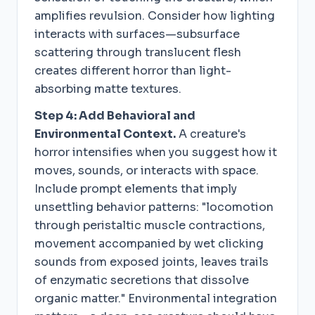
amplifies revulsion. Consider how lighting
interacts with surfaces—subsurface
scattering through translucent flesh
creates different horror than light-
absorbing matte textures.
Step 4: Add Behavioral and
Environmental Context.
A creature's
horror intensifies when you suggest how it
moves, sounds, or interacts with space.
Include prompt elements that imply
unsettling behavior patterns: "locomotion
through peristaltic muscle contractions,
movement accompanied by wet clicking
sounds from exposed joints, leaves trails
of enzymatic secretions that dissolve
organic matter." Environmental integration