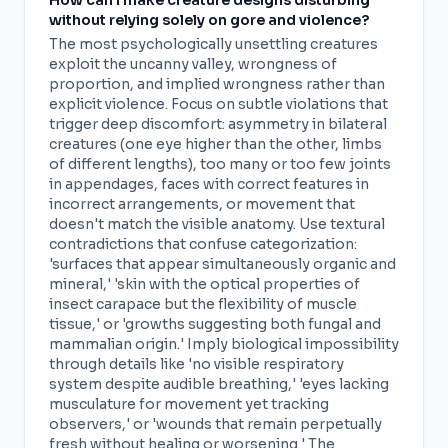
How can I make creature designs disturbing
without relying solely on gore and violence?
The most psychologically unsettling creatures
exploit the uncanny valley, wrongness of
proportion, and implied wrongness rather than
explicit violence. Focus on subtle violations that
trigger deep discomfort: asymmetry in bilateral
creatures (one eye higher than the other, limbs
of different lengths), too many or too few joints
in appendages, faces with correct features in
incorrect arrangements, or movement that
doesn't match the visible anatomy. Use textural
contradictions that confuse categorization:
'surfaces that appear simultaneously organic and
mineral,' 'skin with the optical properties of
insect carapace but the flexibility of muscle
tissue,' or 'growths suggesting both fungal and
mammalian origin.' Imply biological impossibility
through details like 'no visible respiratory
system despite audible breathing,' 'eyes lacking
musculature for movement yet tracking
observers,' or 'wounds that remain perpetually
fresh without healing or worsening.' The