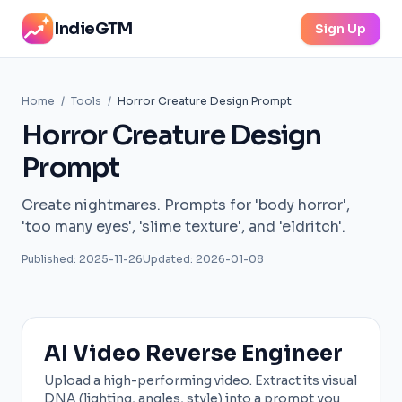
IndieGTM
Sign Up
Home
/
Tools
/
Horror Creature Design Prompt
Horror Creature Design
Prompt
Create nightmares. Prompts for 'body horror',
'too many eyes', 'slime texture', and 'eldritch'.
Published: 2025-11-26
Updated: 2026-01-08
AI Video Reverse Engineer
Upload a high-performing video. Extract its visual
DNA (lighting, angles, style) into a prompt you