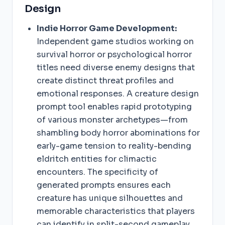
Design
Indie Horror Game Development:
Independent game studios working on
survival horror or psychological horror
titles need diverse enemy designs that
create distinct threat profiles and
emotional responses. A creature design
prompt tool enables rapid prototyping
of various monster archetypes—from
shambling body horror abominations for
early-game tension to reality-bending
eldritch entities for climactic
encounters. The specificity of
generated prompts ensures each
creature has unique silhouettes and
memorable characteristics that players
can identify in split-second gameplay