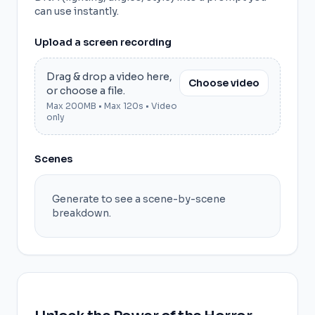
can use instantly.
Upload a screen recording
Drag & drop a video here,
Choose video
or choose a file.
Max 200MB • Max 120s • Video
only
Scenes
Generate to see a scene-by-scene
breakdown.