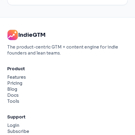
IndieGTM
The product-centric GTM + content engine for indie
founders and lean teams.
Product
Features
Pricing
Blog
Docs
Tools
Support
Login
Subscribe