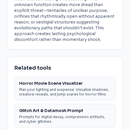
unknown function creates more dread than
explicit threat—tentacles of unclear purpose,
orifices that rhythmically open without apparent
reason, or vestigial structures suggesting
evolutionary paths that shouldn't exist. This
approach creates lasting psychological
discomfort rather than momentary shock.
Related tools
Horror Movie Scene Visualizer
Plan your lighting and suspense. Visualize shadows,
creature reveals, and jump scares for horror films.
Glitch Art & Datamosh Prompt
Prompts for digital decay, compression artifacts,
and cyber glitches.