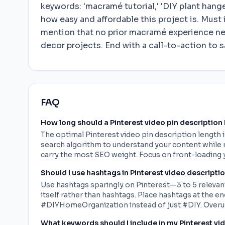
keywords: 'macramé tutorial,' 'DIY plant hang
how easy and affordable this project is. Must 
mention that no prior macramé experience ne
decor projects. End with a call-to-action to sa
FAQ
How long should a Pinterest video pin description
The optimal Pinterest video pin description length 
search algorithm to understand your content while r
carry the most SEO weight. Focus on front-loading 
Should I use hashtags in Pinterest video descripti
Use hashtags sparingly on Pinterest—3 to 5 relevant
itself rather than hashtags. Place hashtags at the 
#DIYHomeOrganization instead of just #DIY. Overus
What keywords should I include in my Pinterest vi