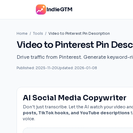
IndieGTM
Home
/
Tools
/
Video to Pinterest Pin Description
Video to Pinterest Pin Desc
Drive traffic from Pinterest. Generate keyword-ri
Published: 2025-11-20
Updated: 2026-01-08
AI Social Media Copywriter
Don't just transcribe. Let the AI watch your video a
posts, TikTok hooks, and YouTube descriptions
t
voice.