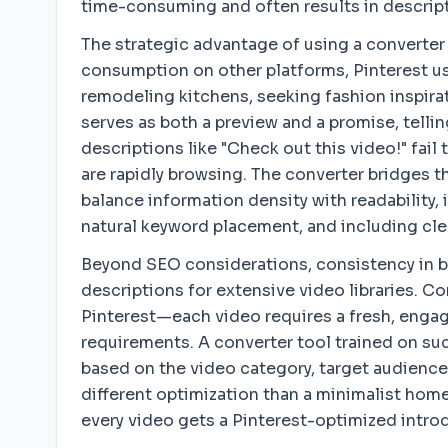
time-consuming and often results in descripti
The strategic advantage of using a converter
consumption on other platforms, Pinterest use
remodeling kitchens, seeking fashion inspirat
serves as both a preview and a promise, tellin
descriptions like "Check out this video!" fail
are rapidly browsing. The converter bridges t
balance information density with readability,
natural keyword placement, and including clea
Beyond SEO considerations, consistency in b
descriptions for extensive video libraries. 
Pinterest—each video requires a fresh, engag
requirements. A converter tool trained on su
based on the video category, target audience,
different optimization than a minimalist home
every video gets a Pinterest-optimized introd