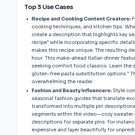
Top 3 Use Cases
Recipe and Cooking Content Creators:
F
cooking techniques, and kitchen tips. Whe
create a description that highlights key se
recipe" while incorporating specific detai
makes this recipe unique. The resulting de
hour. This make-ahead Italian dinner featu
seeking comfort food classics. Learn the s
gluten-free pasta substitution options." T
overwhelming the reader.
Fashion and Beauty Influencers:
Style con
seasonal fashion guides that translate exce
transformed into multiple pin descriptions
segments within the video—cozy sweater op
descriptions for separate pins. For instan
expensive and layer beautifully for unpred