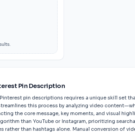
sults.
terest Pin Description
nterest pin descriptions requires a unique skill set tha
streamlines this process by analyzing video content—whet
ting the core message, key moments, and visual highlig
lgorithm than YouTube or Instagram, prioritizing search
 rather than hashtags alone. Manual conversion of video