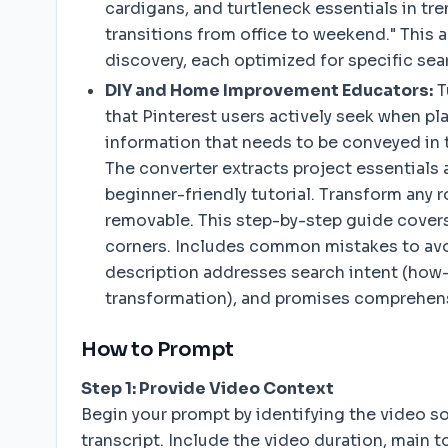
cardigans, and turtleneck essentials in tr
transitions from office to weekend." This 
discovery, each optimized for specific sea
DIY and Home Improvement Educators:
T
that Pinterest users actively seek when p
information that needs to be conveyed in t
The converter extracts project essentials a
beginner-friendly tutorial. Transform any 
removable. This step-by-step guide covers
corners. Includes common mistakes to avoi
description addresses search intent (how-to)
transformation), and promises comprehensiv
How to Prompt
Step 1: Provide Video Context
Begin your prompt by identifying the video so
transcript. Include the video duration, main