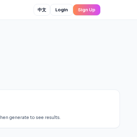
中文
Login
Sign Up
then generate to see results.