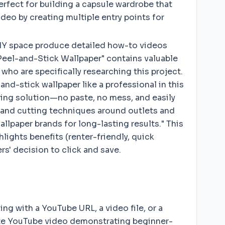
erfect for building a capsule wardrobe that
deo by creating multiple entry points for
DIY space produce detailed how-to videos
 Peel-and-Stick Wallpaper" contains valuable
who are specifically researching this project.
and-stick wallpaper like a professional in this
ering solution—no paste, no mess, and easily
, and cutting techniques around outlets and
paper brands for long-lasting results." This
hlights benefits (renter-friendly, quick
s' decision to click and save.
ng with a YouTube URL, a video file, or a
nute YouTube video demonstrating beginner-