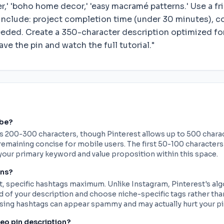
er,' 'boho home decor,' 'easy macramé patterns.' Use a 
include: project completion time (under 30 minutes), cos
eded. Create a 350-character description optimized for
ve the pin and watch the full tutorial."
 be?
is 200-300 characters, though Pinterest allows up to 500 chara
emaining concise for mobile users. The first 50-100 characters 
your primary keyword and value proposition within this space.
ons?
, specific hashtags maximum. Unlike Instagram, Pinterest's algo
end of your description and choose niche-specific tags rather th
ing hashtags can appear spammy and may actually hurt your p
deo pin description?