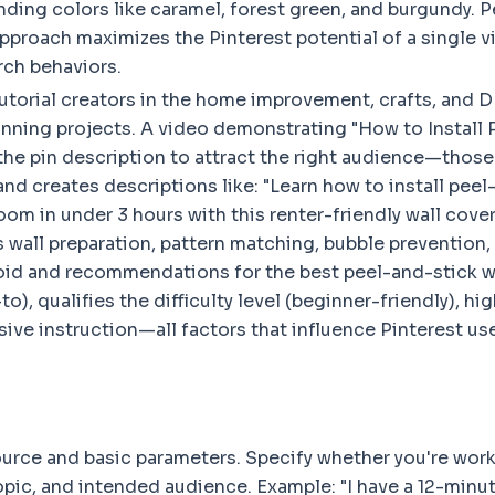
ending colors like caramel, forest green, and burgundy. P
approach maximizes the Pinterest potential of a single vi
rch behaviors.
utorial creators in the home improvement, crafts, and 
lanning projects. A video demonstrating "How to Install
he pin description to attract the right audience—those 
nd creates descriptions like: "Learn how to install peel-
room in under 3 hours with this renter-friendly wall cov
 wall preparation, pattern matching, bubble prevention
d and recommendations for the best peel-and-stick wall
, qualifies the difficulty level (beginner-friendly), hig
e instruction—all factors that influence Pinterest user
urce and basic parameters. Specify whether you're worki
 topic, and intended audience. Example: "I have a 12-mi