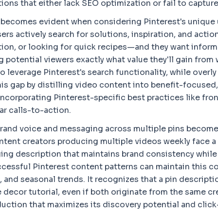
ons that either lack SEO optimization or fail to capture
 becomes evident when considering Pinterest's unique u
rs actively search for solutions, inspiration, and actio
ion, or looking for quick recipes—and they want informa
g potential viewers exactly what value they'll gain from
 to leverage Pinterest's search functionality, while ove
his gap by distilling video content into benefit-focuse
 incorporating Pinterest-specific best practices like fr
r calls-to-action.
rand voice and messaging across multiple pins becomes
Content creators producing multiple videos weekly face 
ing description that maintains brand consistency while 
ccessful Pinterest content patterns can maintain this 
 and seasonal trends. It recognizes that a pin descripti
 decor tutorial, even if both originate from the same cr
uction that maximizes its discovery potential and click