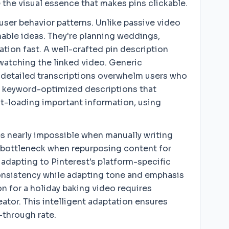
 the visual essence that makes pins clickable.
ser behavior patterns. Unlike passive video
nable ideas. They're planning weddings,
tion fast. A well-crafted pin description
 watching the linked video. Generic
rly detailed transcriptions overwhelm users who
d, keyword-optimized descriptions that
ont-loading important information, using
 nearly impossible when manually writing
a bottleneck when repurposing content for
adapting to Pinterest's platform-specific
consistency while adapting tone and emphasis
on for a holiday baking video requires
eator. This intelligent adaptation ensures
-through rate.