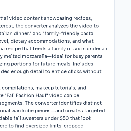
tial video content showcasing recipes,
erest, the converter analyzes the video to
alian dinner," and "family-friendly pasta
 level, dietary accommodations, and what
 recipe that feeds a family of six in under an
tly melted mozzarella—ideal for busy parents
zing portions for future meals. Includes
ides enough detail to entice clicks without
 compilations, makeup tutorials, and
te "Fall Fashion Haul" video can be
segments. The converter identifies distinct
itional wardrobe pieces—and creates targeted
rdable fall sweaters under $50 that look
ere to find oversized knits, cropped