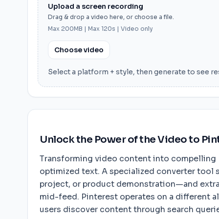
Upload a screen recording
Drag & drop a video here, or choose a file.
Max 200MB | Max 120s | Video only
Choose video
Select a platform + style, then generate to see re
Unlock the Power of the Video to Pin
Transforming video content into compelling Pi
optimized text. A specialized converter tool 
project, or product demonstration—and extrac
mid-feed. Pinterest operates on a different a
users discover content through search queries