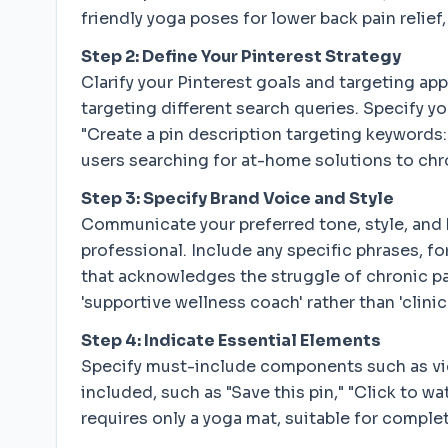
friendly yoga poses for lower back pain reli
Step 2: Define Your Pinterest Strategy
Clarify your Pinterest goals and targeting ap
targeting different search queries. Specify 
"Create a pin description targeting keywords: '
users searching for at-home solutions to chro
Step 3: Specify Brand Voice and Style
Communicate your preferred tone, style, and b
professional. Include any specific phrases, 
that acknowledges the struggle of chronic pai
'supportive wellness coach' rather than 'clinica
Step 4: Indicate Essential Elements
Specify must-include components such as video
included, such as "Save this pin," "Click to wa
requires only a yoga mat, suitable for comple