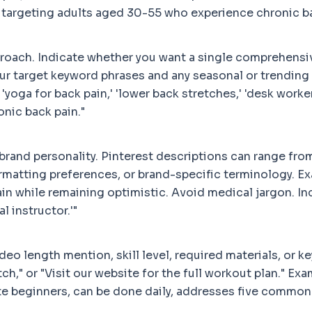
ef, targeting adults aged 30-55 who experience chronic 
proach. Indicate whether you want a single comprehensiv
your target keyword phrases and any seasonal or trendin
yoga for back pain,' 'lower back stretches,' 'desk worker 
nic back pain."
rand personality. Pinterest descriptions can range from
formatting preferences, or brand-specific terminology. 
n while remaining optimistic. Avoid medical jargon. Inc
l instructor.'"
 length mention, skill level, required materials, or key
tch," or "Visit our website for the full workout plan." E
te beginners, can be done daily, addresses five common 