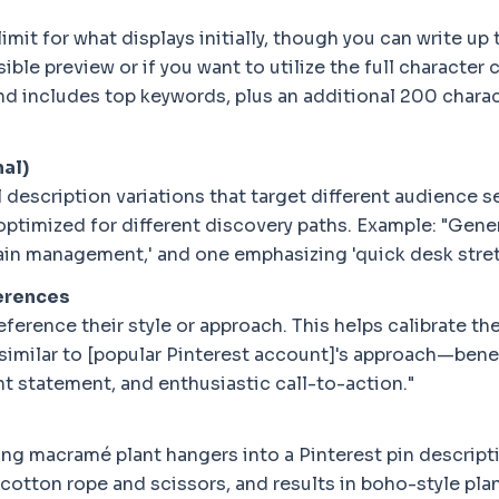
mit for what displays initially, though you can write up
ible preview or if you want to utilize the full characte
and includes top keywords, plus an additional 200 chara
nal)
description variations that target different audience s
optimized for different discovery paths. Example: "Gener
 pain management,' and one emphasizing 'quick desk str
ferences
reference their style or approach. This helps calibrate t
 similar to [popular Pinterest account]'s approach—bene
t statement, and enthusiastic call-to-action."
ing macramé plant hangers into a Pinterest pin descript
 cotton rope and scissors, and results in boho-style pla