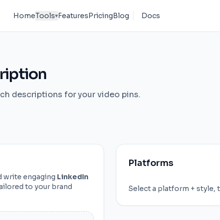
Home
Tools
Features
Pricing
Blog
Docs
▾
ription
ch descriptions for your video pins.
Platforms
nd write engaging
LinkedIn
ailored to your brand
Select a platform + style, 