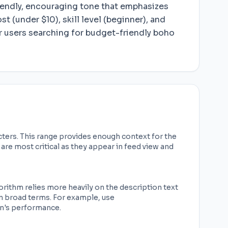
friendly, encouraging tone that emphasizes
t (under $10), skill level (beginner), and
 users searching for budget-friendly boho
cters. This range provides enough context for the
are most critical as they appear in feed view and
rithm relies more heavily on the description text
an broad terms. For example, use
in's performance.