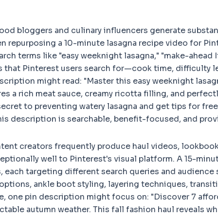
ood bloggers and culinary influencers generate substan
n repurposing a 10-minute lasagna recipe video for Pint
arch terms like "easy weeknight lasagna," "make-ahead It
ls that Pinterest users search for—cook time, difficulty
scription might read: "Master this easy weeknight lasagna
res a rich meat sauce, creamy ricotta filling, and perfec
ecret to preventing watery lasagna and get tips for free
his description is searchable, benefit-focused, and prov
tent creators frequently produce haul videos, lookbook
ptionally well to Pinterest's visual platform. A 15-minu
, each targeting different search queries and audience 
tions, ankle boot styling, layering techniques, trans
ce, one pin description might focus on: "Discover 7 affo
ictable autumn weather. This fall fashion haul reveals wh