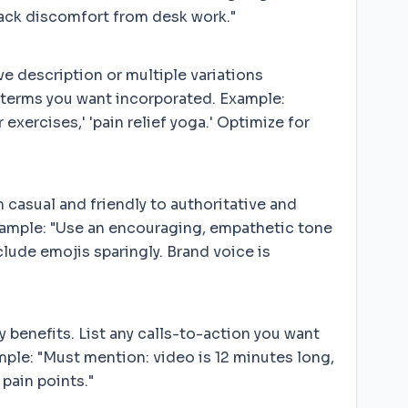
back discomfort from desk work."
e description or multiple variations
g terms you want incorporated. Example:
exercises,' 'pain relief yoga.' Optimize for
 casual and friendly to authoritative and
Example: "Use an encouraging, empathetic tone
lude emojis sparingly. Brand voice is
 benefits. List any calls-to-action you want
xample: "Must mention: video is 12 minutes long,
pain points."