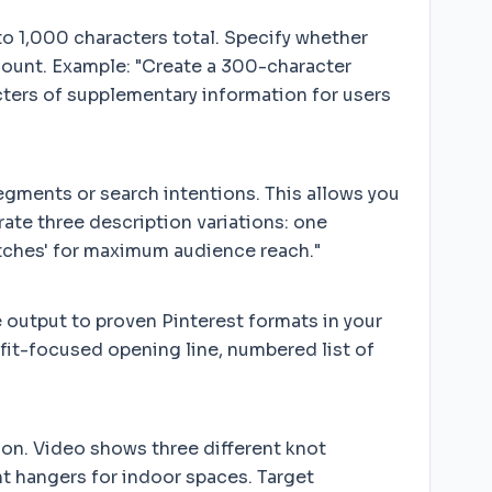
 to 1,000 characters total. Specify whether
r count. Example: "Create a 300-character
cters of supplementary information for users
egments or search intentions. This allows you
ate three description variations: one
etches' for maximum audience reach."
he output to proven Pinterest formats in your
fit-focused opening line, numbered list of
ion. Video shows three different knot
nt hangers for indoor spaces. Target