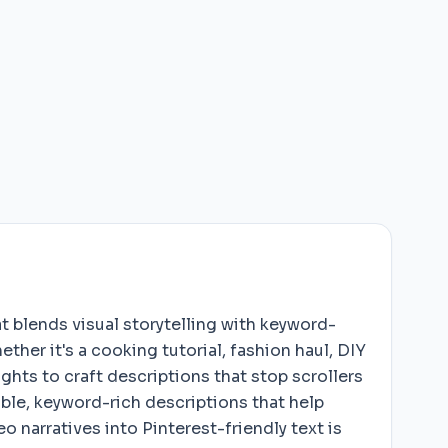
t blends visual storytelling with keyword-
her it's a cooking tutorial, fashion haul, DIY
hts to craft descriptions that stop scrollers
able, keyword-rich descriptions that help
 narratives into Pinterest-friendly text is