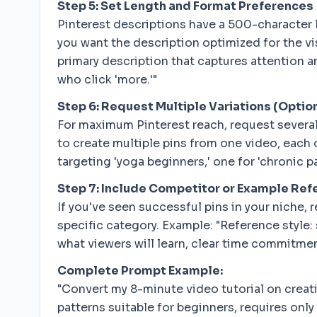
Step 5: Set Length and Format Preferences
Pinterest descriptions have a 500-character li
you want the description optimized for the vis
primary description that captures attention 
who click 'more.'"
Step 6: Request Multiple Variations (Optio
For maximum Pinterest reach, request several 
to create multiple pins from one video, each 
targeting 'yoga beginners,' one for 'chronic
Step 7: Include Competitor or Example Re
If you've seen successful pins in your niche, 
specific category. Example: "Reference style:
what viewers will learn, clear time commitmen
Complete Prompt Example:
"Convert my 8-minute video tutorial on creat
patterns suitable for beginners, requires only