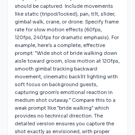
should be captured. Include movements
like static (tripod/locked), pan, tilt, slider,
gimbal walk, crane, or drone. Specify frame
rate for slow motion effects (60fps,
120fps, 240fps for dramatic emphasis). For
example, here's a complete, effective
prompt: "Wide shot of bride walking down
aisle toward groom, slow motion at 120fps,
smooth gimbal tracking backward
movement, cinematic backlit lighting with
soft focus on background guests,
capturing groom's emotional reaction in
medium shot cutaway." Compare this to a
weak prompt like "bride walking" which
provides no technical direction. The
detailed version ensures you capture the
shot exactly as envisioned, with proper