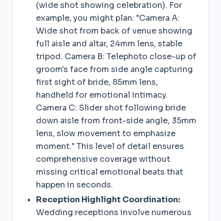
(wide shot showing celebration). For
example, you might plan: "Camera A:
Wide shot from back of venue showing
full aisle and altar, 24mm lens, stable
tripod. Camera B: Telephoto close-up of
groom's face from side angle capturing
first sight of bride, 85mm lens,
handheld for emotional intimacy.
Camera C: Slider shot following bride
down aisle from front-side angle, 35mm
lens, slow movement to emphasize
moment." This level of detail ensures
comprehensive coverage without
missing critical emotional beats that
happen in seconds.
Reception Highlight Coordination:
Wedding receptions involve numerous