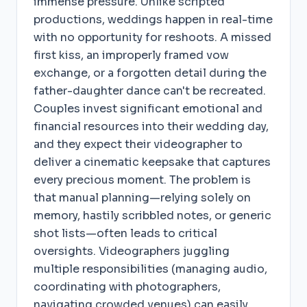
immense pressure. Unlike scripted
productions, weddings happen in real-time
with no opportunity for reshoots. A missed
first kiss, an improperly framed vow
exchange, or a forgotten detail during the
father-daughter dance can't be recreated.
Couples invest significant emotional and
financial resources into their wedding day,
and they expect their videographer to
deliver a cinematic keepsake that captures
every precious moment. The problem is
that manual planning—relying solely on
memory, hastily scribbled notes, or generic
shot lists—often leads to critical
oversights. Videographers juggling
multiple responsibilities (managing audio,
coordinating with photographers,
navigating crowded venues) can easily