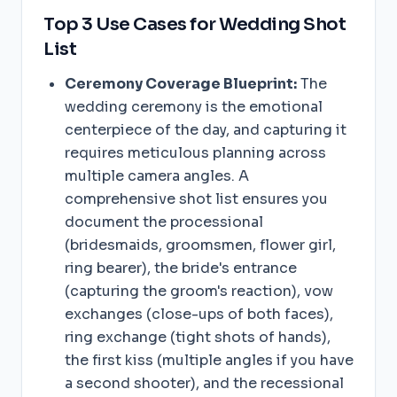
Top 3 Use Cases for Wedding Shot
List
Ceremony Coverage Blueprint:
The
wedding ceremony is the emotional
centerpiece of the day, and capturing it
requires meticulous planning across
multiple camera angles. A
comprehensive shot list ensures you
document the processional
(bridesmaids, groomsmen, flower girl,
ring bearer), the bride's entrance
(capturing the groom's reaction), vow
exchanges (close-ups of both faces),
ring exchange (tight shots of hands),
the first kiss (multiple angles if you have
a second shooter), and the recessional