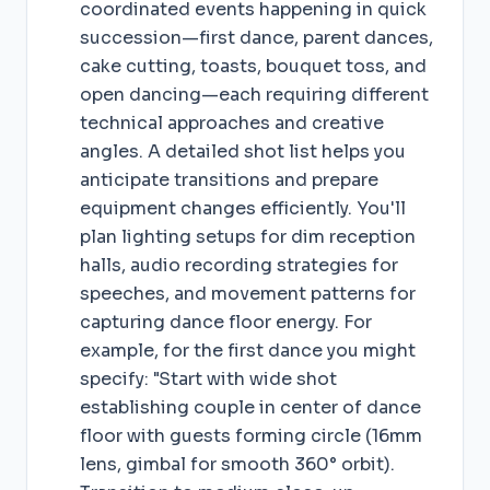
coordinated events happening in quick
succession—first dance, parent dances,
cake cutting, toasts, bouquet toss, and
open dancing—each requiring different
technical approaches and creative
angles. A detailed shot list helps you
anticipate transitions and prepare
equipment changes efficiently. You'll
plan lighting setups for dim reception
halls, audio recording strategies for
speeches, and movement patterns for
capturing dance floor energy. For
example, for the first dance you might
specify: "Start with wide shot
establishing couple in center of dance
floor with guests forming circle (16mm
lens, gimbal for smooth 360° orbit).