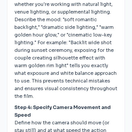
whether you're working with natural light,
venue lighting, or supplemental lighting.
Describe the mood: "soft romantic
backlight," "dramatic side lighting," "warm
golden hour glow," or "cinematic low-key
lighting." For example: "Backlit wide shot
during sunset ceremony, exposing for the
couple creating silhouette effect with
warm golden rim light" tells you exactly
what exposure and white balance approach
to use. This prevents technical mistakes
and ensures visual consistency throughout
the film.
Step 4: Specify Camera Movement and
Speed
Define how the camera should move (or
stay still) and at what speed the action