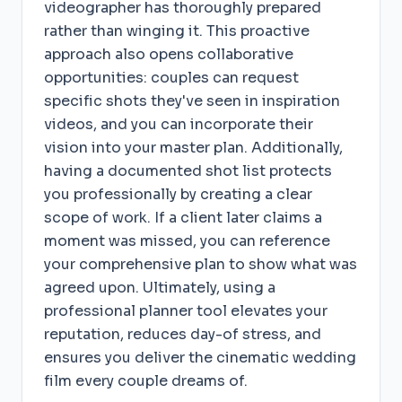
videographer has thoroughly prepared
rather than winging it. This proactive
approach also opens collaborative
opportunities: couples can request
specific shots they've seen in inspiration
videos, and you can incorporate their
vision into your master plan. Additionally,
having a documented shot list protects
you professionally by creating a clear
scope of work. If a client later claims a
moment was missed, you can reference
your comprehensive plan to show what was
agreed upon. Ultimately, using a
professional planner tool elevates your
reputation, reduces day-of stress, and
ensures you deliver the cinematic wedding
film every couple dreams of.