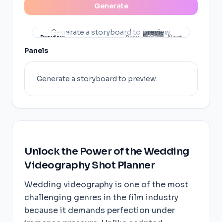
Generate
Generate a storyboard to preview.
Preview
Prev
Play
Next
Panels
Generate a storyboard to preview.
Unlock the Power of the Wedding
Videography Shot Planner
Wedding videography is one of the most
challenging genres in the film industry
because it demands perfection under