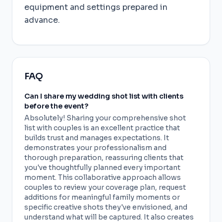
equipment and settings prepared in
advance.
FAQ
Can I share my wedding shot list with clients
before the event?
Absolutely! Sharing your comprehensive shot
list with couples is an excellent practice that
builds trust and manages expectations. It
demonstrates your professionalism and
thorough preparation, reassuring clients that
you've thoughtfully planned every important
moment. This collaborative approach allows
couples to review your coverage plan, request
additions for meaningful family moments or
specific creative shots they've envisioned, and
understand what will be captured. It also creates