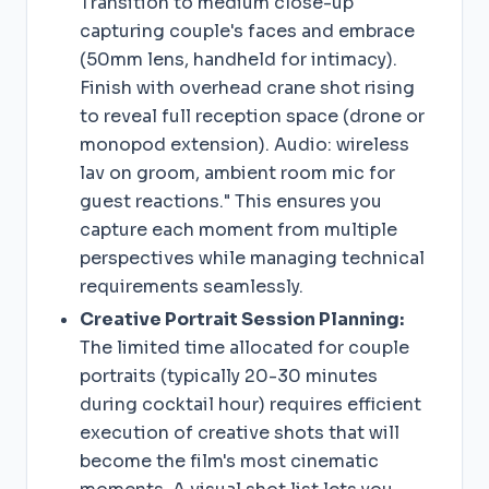
Transition to medium close-up
capturing couple's faces and embrace
(50mm lens, handheld for intimacy).
Finish with overhead crane shot rising
to reveal full reception space (drone or
monopod extension). Audio: wireless
lav on groom, ambient room mic for
guest reactions." This ensures you
capture each moment from multiple
perspectives while managing technical
requirements seamlessly.
Creative Portrait Session Planning:
The limited time allocated for couple
portraits (typically 20-30 minutes
during cocktail hour) requires efficient
execution of creative shots that will
become the film's most cinematic