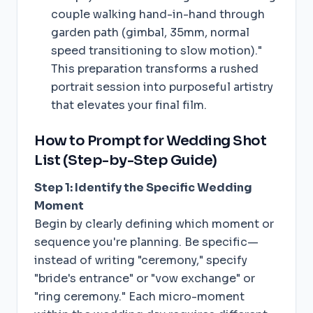
couple walking hand-in-hand through
garden path (gimbal, 35mm, normal
speed transitioning to slow motion)."
This preparation transforms a rushed
portrait session into purposeful artistry
that elevates your final film.
How to Prompt for Wedding Shot
List (Step-by-Step Guide)
Step 1: Identify the Specific Wedding
Moment
Begin by clearly defining which moment or
sequence you're planning. Be specific—
instead of writing "ceremony," specify
"bride's entrance" or "vow exchange" or
"ring ceremony." Each micro-moment