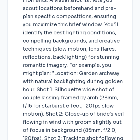
moments. A visual shot list lets you
scout locations beforehand and pre-
plan specific compositions, ensuring
you maximize this brief window. You'll
identify the best lighting conditions,
compelling backgrounds, and creative
techniques (slow motion, lens flares,
reflections, backlighting) for stunning
romantic imagery. For example, you
might plan: "Location: Garden archway
with natural backlighting during golden
hour. Shot 1: Silhouette wide shot of
couple kissing framed by arch (28mm,
f/16 for starburst effect, 120fps slow
motion). Shot 2: Close-up of bride's veil
flowing in wind with groom slightly out
of focus in background (85mm, f/2.0,
120fps). Shot 3: Tracking shot following