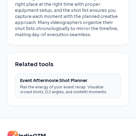
right place at the right time with proper
equipment setup, and the shot list ensures you
capture each moment with the planned creative
approach. Many videographers organize their
shot lists chronologically to mirror the timeline,
making day-of execution seamless.
Related tools
Event Aftermovie Shot Planner
Plan the energy of your event recap. Visualize
crowd shots, DJ angles, and confetti moments.