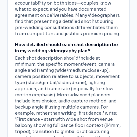
accountability on both sides—couples know
what to expect, and you have documented
agreement on deliverables. Many videographers
find that presenting a detailed shot list during
pre-wedding consultations differentiates them
from competitors and justifies premium pricing.
How detailed should each shot description be
in my wedding videography plan?
Each shot description should include at
minimum: the specific moment/event, camera
angle and framing (wide/medium/close-up),
camera position relative to subjects, movement
type (static/gimbal/slider/drone), lighting
approach, and frame rate (especially for slow
motion emphasis). More advanced planners
include lens choice, audio capture method, and
backup angle if using multiple cameras. For
example, rather than writing 'first dance,' write:
'First dance - start with wide shot from venue
balcony showing full dance floor context (24mm,
tripod), transition to gimbal orbit capturing