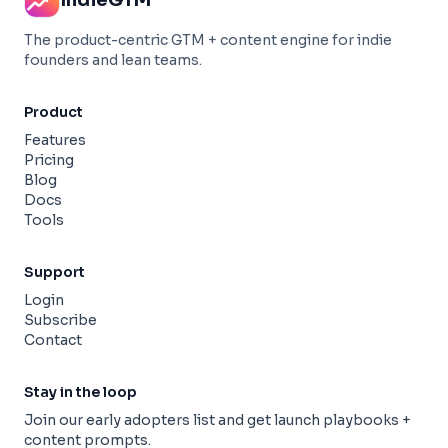
IndieGTM
The product-centric GTM + content engine for indie
founders and lean teams.
Product
Features
Pricing
Blog
Docs
Tools
Support
Login
Subscribe
Contact
Stay in the loop
Join our early adopters list and get launch playbooks +
content prompts.