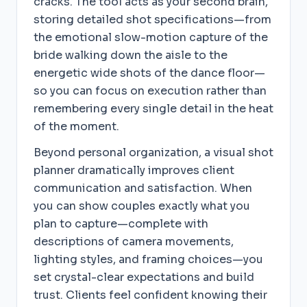
cracks. The tool acts as your second brain,
storing detailed shot specifications—from
the emotional slow-motion capture of the
bride walking down the aisle to the
energetic wide shots of the dance floor—
so you can focus on execution rather than
remembering every single detail in the heat
of the moment.
Beyond personal organization, a visual shot
planner dramatically improves client
communication and satisfaction. When
you can show couples exactly what you
plan to capture—complete with
descriptions of camera movements,
lighting styles, and framing choices—you
set crystal-clear expectations and build
trust. Clients feel confident knowing their