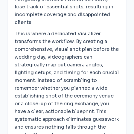
lose track of essential shots, resulting in
incomplete coverage and disappointed
clients.
This is where a dedicated Visualizer
transforms the workflow. By creating a
comprehensive, visual shot plan before the
wedding day, videographers can
strategically map out camera angles,
lighting setups, and timing for each crucial
moment. Instead of scrambling to
remember whether you planned a wide
establishing shot of the ceremony venue
or a close-up of the ring exchange, you
have a clear, actionable blueprint. This
systematic approach eliminates guesswork
and ensures nothing falls through the