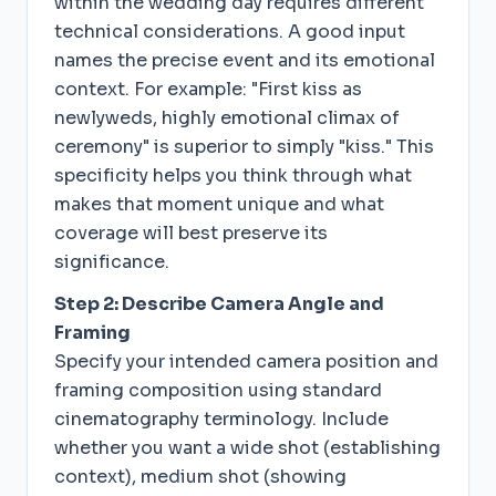
within the wedding day requires different
technical considerations. A good input
names the precise event and its emotional
context. For example: "First kiss as
newlyweds, highly emotional climax of
ceremony" is superior to simply "kiss." This
specificity helps you think through what
makes that moment unique and what
coverage will best preserve its
significance.
Step 2: Describe Camera Angle and
Framing
Specify your intended camera position and
framing composition using standard
cinematography terminology. Include
whether you want a wide shot (establishing
context), medium shot (showing