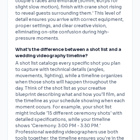
couple's faces and embrace (50mm, 60fps for
slight slow motion), finish with crane shot rising
to reveal guests surrounding them.' This level of
detail ensures you arrive with correct equipment,
proper settings, and clear creative vision,
eliminating on-site confusion during high-
pressure moments.
What's the difference between a shot list and a
wedding videography timeline?
A shot list catalogs every specific shot you plan
to capture with technical details (angles,
movements, lighting), while a timeline organizes
when those shots will happen throughout the
day. Think of the shot list as your creative
blueprint describing what and how you'll film, and
the timeline as your schedule showing when each
moment occurs. For example, your shot list
might include '15 different ceremony shots' with
detailed specifications, while your timeline
shows 'Ceremony: 3:00 PM - 3:30 PM.'
Professional wedding videographers use both
tools together: the timeline ensures you're in the