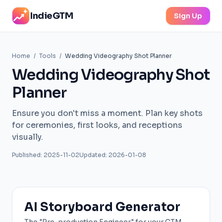
IndieGTM
Sign Up
Home
/
Tools
/
Wedding Videography Shot Planner
Wedding Videography Shot
Planner
Ensure you don't miss a moment. Plan key shots
for ceremonies, first looks, and receptions
visually.
Published: 2025-11-02
Updated: 2026-01-08
AI Storyboard Generator