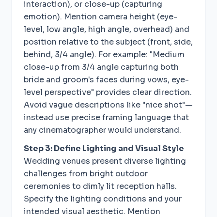
interaction), or close-up (capturing
emotion). Mention camera height (eye-
level, low angle, high angle, overhead) and
position relative to the subject (front, side,
behind, 3/4 angle). For example: "Medium
close-up from 3/4 angle capturing both
bride and groom's faces during vows, eye-
level perspective" provides clear direction.
Avoid vague descriptions like "nice shot"—
instead use precise framing language that
any cinematographer would understand.
Step 3: Define Lighting and Visual Style
Wedding venues present diverse lighting
challenges from bright outdoor
ceremonies to dimly lit reception halls.
Specify the lighting conditions and your
intended visual aesthetic. Mention