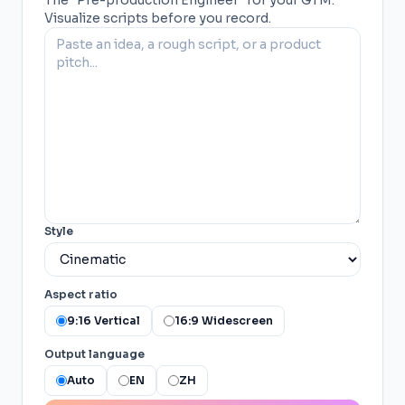
The "Pre-production Engineer" for your GTM.
Visualize scripts before you record.
Style
Aspect ratio
9:16 Vertical
16:9 Widescreen
Output language
Auto
EN
ZH