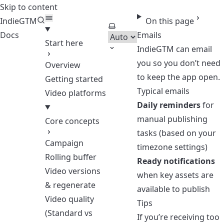
Skip to content
IndieGTM
On this page
Select theme
Docs
Emails
Start here
IndieGTM can email
you so you don’t need
Overview
to keep the app open.
Getting started
Typical emails
Video platforms
Daily reminders
for
manual publishing
Core concepts
tasks (based on your
Campaign
timezone settings)
Rolling buffer
Ready notifications
Video versions
when key assets are
& regenerate
available to publish
Video quality
Tips
(Standard vs
If you’re receiving too