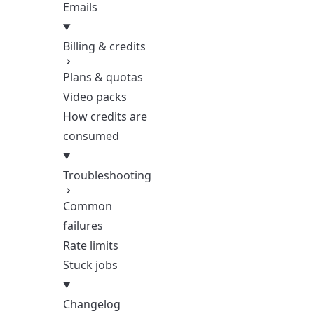
Emails
Billing & credits
Plans & quotas
Video packs
How credits are
consumed
Troubleshooting
Common
failures
Rate limits
Stuck jobs
Changelog