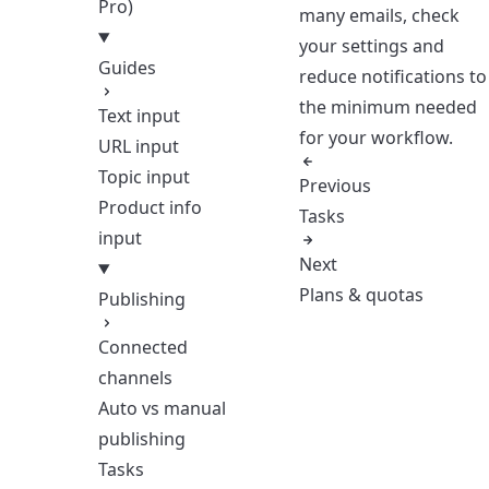
Pro)
many emails, check
your settings and
Guides
reduce notifications to
the minimum needed
Text input
for your workflow.
URL input
Topic input
Previous
Product info
Tasks
input
Next
Plans & quotas
Publishing
Connected
channels
Auto vs manual
publishing
Tasks